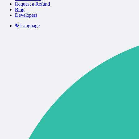
Request a Refund
Blog
Developers
Language