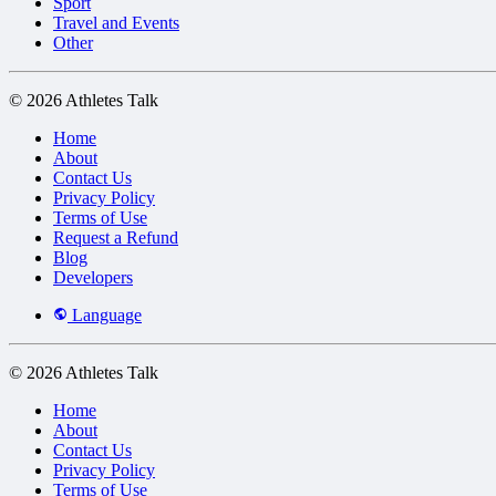
Sport
Travel and Events
Other
© 2026 Athletes Talk
Home
About
Contact Us
Privacy Policy
Terms of Use
Request a Refund
Blog
Developers
Language
© 2026 Athletes Talk
Home
About
Contact Us
Privacy Policy
Terms of Use