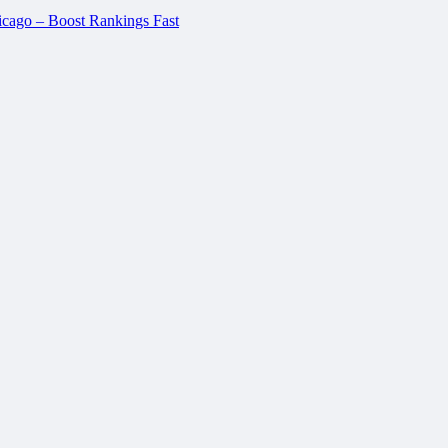
hicago – Boost Rankings Fast