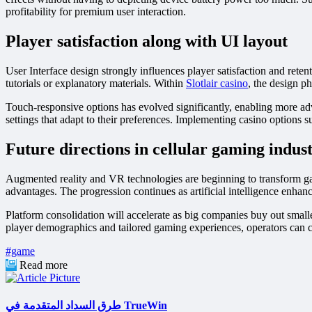
profitability for premium user interaction.
Player satisfaction along with UI layout
User Interface design strongly influences player satisfaction and rete
tutorials or explanatory materials. Within
Slotlair casino
, the design p
Touch-responsive options has evolved significantly, enabling more adv
settings that adapt to their preferences. Implementing casino options
Future directions in cellular gaming indus
Augmented reality and VR technologies are beginning to transform gam
advantages. The progression continues as artificial intelligence enhan
Platform consolidation will accelerate as big companies buy out smalle
player demographics and tailored gaming experiences, operators can c
#game
Read more
طرق السداد المتقدمة في TrueWin