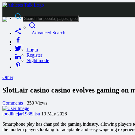
Advanced Search
Guest
Login
Register
Night mode
Other
SlotLair casino casino evolves gaming on m
Comments
·
350 Views
toodlinejar1988jitsu
19 May 2026
Smartphone play has changed the gaming industry, allowing players to 
the modern players looking for adaptable and easy wagering experien