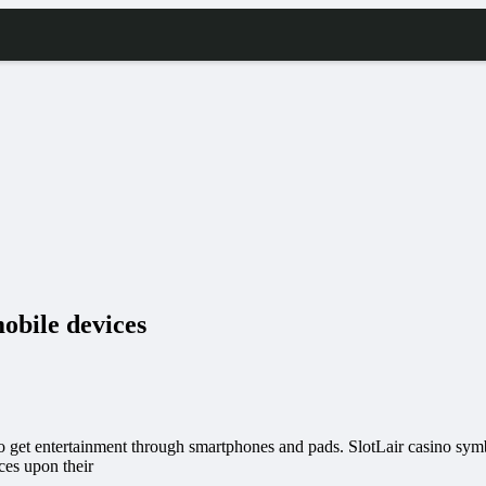
obile devices
get entertainment through smartphones and pads. SlotLair casino symbol
ces upon their