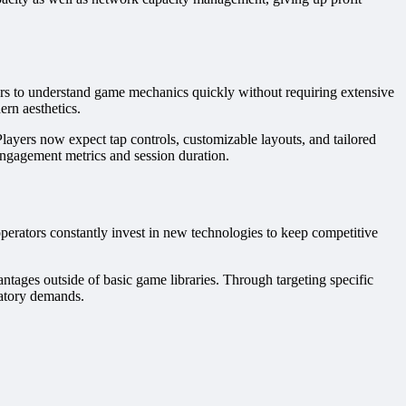
 users to understand game mechanics quickly without requiring extensive
ern aesthetics.
layers now expect tap controls, customizable layouts, and tailored
 engagement metrics and session duration.
erators constantly invest in new technologies to keep competitive
ntages outside of basic game libraries. Through targeting specific
latory demands.