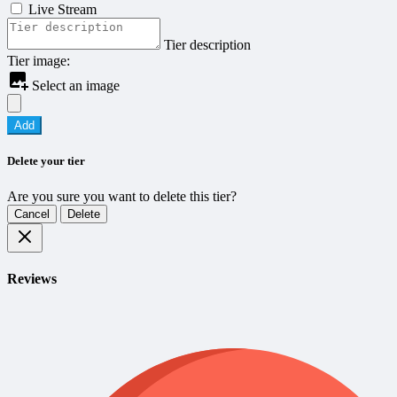
Live Stream
Tier description
Tier image:
Select an image
Add
Delete your tier
Are you sure you want to delete this tier?
Cancel
Delete
Reviews