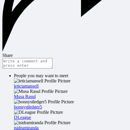
Share
People you may want to meet
leticiamansell
Musa Rasul
bonnystledger5
DLeague
isidramiranda