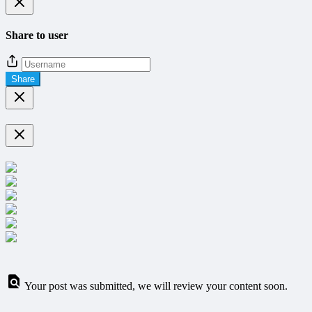
Share to user
Share
Your post was submitted, we will review your content soon.