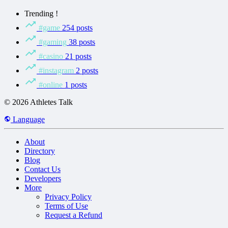
Trending !
#game
254 posts
#gaming
38 posts
#casino
21 posts
#instagram
2 posts
#online
1 posts
© 2026 Athletes Talk
Language
About
Directory
Blog
Contact Us
Developers
More
Privacy Policy
Terms of Use
Request a Refund