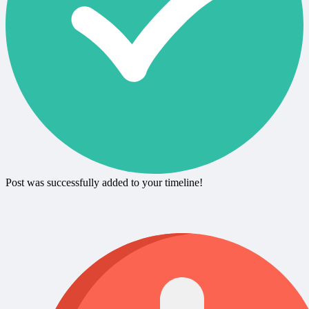
Post was successfully added to your timeline!