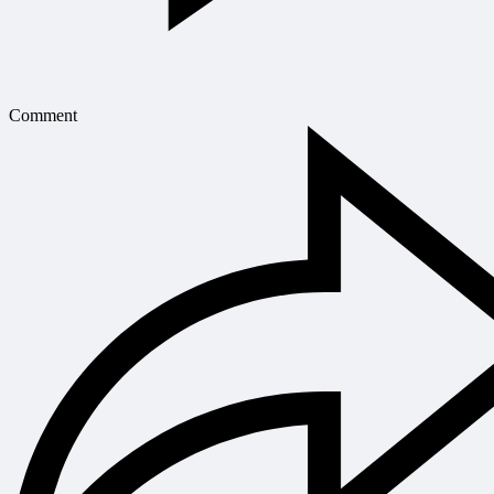
Comment