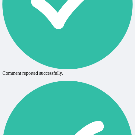
Comment reported successfully.