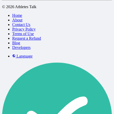
© 2026 Athletes Talk
Home
About
Contact Us
Privacy Policy
Terms of Use
Request a Refund
Blog
Developers
Language