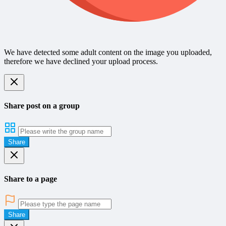
We have detected some adult content on the image you uploaded,
therefore we have declined your upload process.
Share post on a group
Share
Share to a page
Share