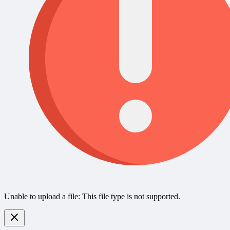
Unable to upload a file: This file type is not supported.