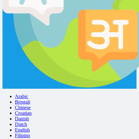
Arabic
Bengali
Chinese
Croatian
Danish
Dutch
English
Filipino