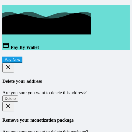
Pay By Wallet
Pay Now
Delete your address
Are you sure you want to delete this address?
Delete
Remove your monetization package
Are you sure you want to delete this package?