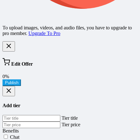
To upload images, videos, and audio files, you have to upgrade to
pro member.
Upgrade To Pro
Edit Offer
0%
Publish
Add tier
Tier title
Tier price
Benefits
Chat