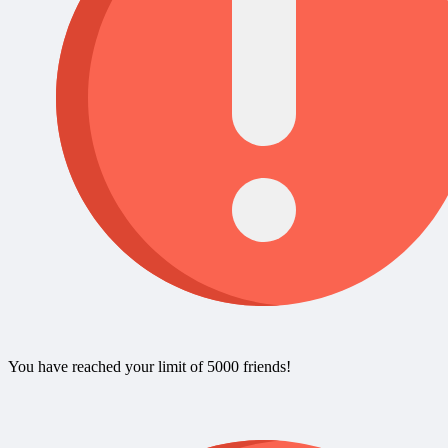
You have reached your limit of 5000 friends!