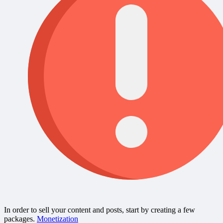
In order to sell your content and posts, start by creating a few
packages.
Monetization