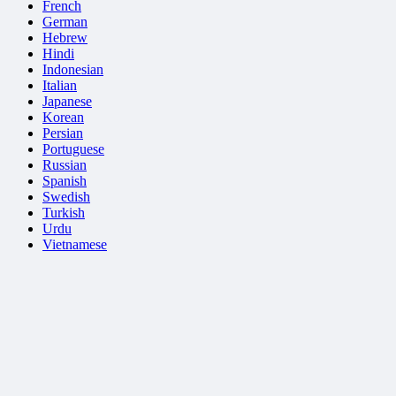
French
German
Hebrew
Hindi
Indonesian
Italian
Japanese
Korean
Persian
Portuguese
Russian
Spanish
Swedish
Turkish
Urdu
Vietnamese