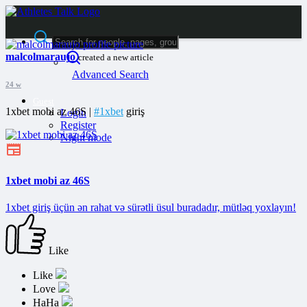
malcolmaraujo
created a new article
Advanced Search
24 w
Guest
1xbet mobi az 46S |
#1xbet
giriş
Login
Register
Night mode
1xbet mobi az 46S
1xbet giriş üçün ən rahat və sürətli üsul buradadır, mütləq yoxlayın!
Like