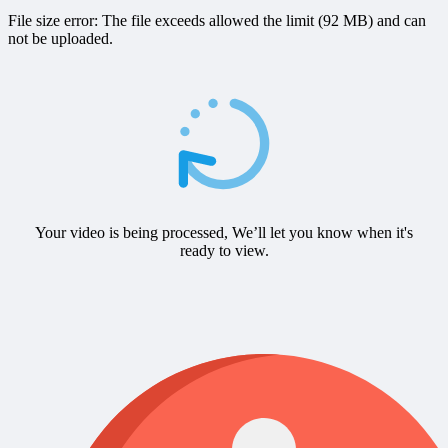
File size error: The file exceeds allowed the limit (92 MB) and can
not be uploaded.
Your video is being processed, We’ll let you know when it's
ready to view.