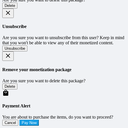
Delete
Unsubscribe
Are you sure you want to unsubscribe from this user? Keep in mind
that you won't be able to view any of their monetized content.
Unsubscribe
Remove your monetization package
Are you sure you want to delete this package?
Delete
Payment Alert
You are about to purchase the items, do you want to proceed?
Cancel
Pay Now