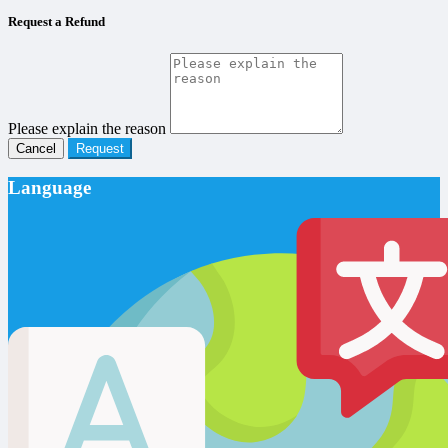
Request a Refund
Please explain the reason
Cancel
Request
Language