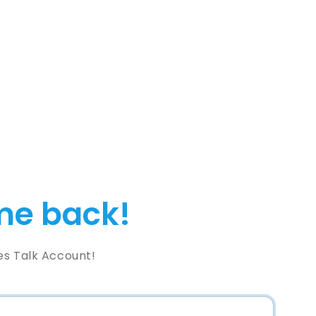
e back!
es Talk Account!