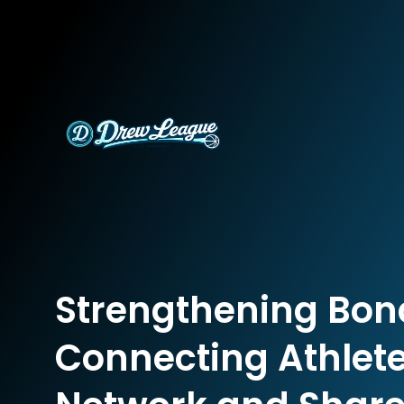
Strengthening Bon
Connecting Athlete