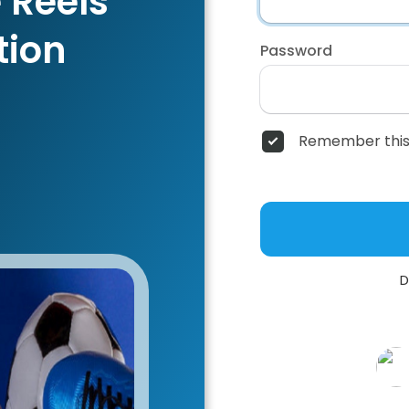
 Reels
tion
Password
Remember this
D