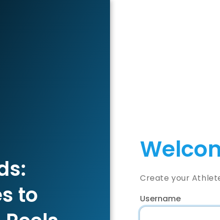
Welcom
ds:
Create your Athlet
s to
Username