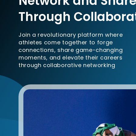
Network and Share
Through Collabora
Join a revolutionary platform where
athletes come together to forge
connections, share game-changing
moments, and elevate their careers
through collaborative networking