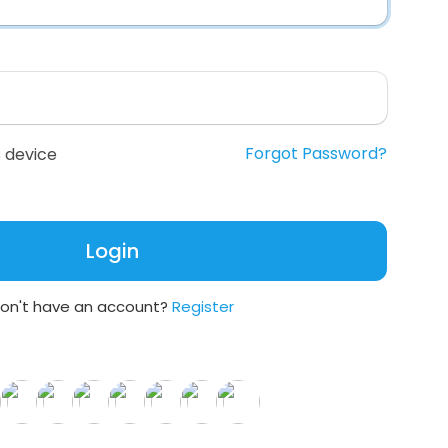
Forgot Password?
 device
Login
on't have an account?
Register