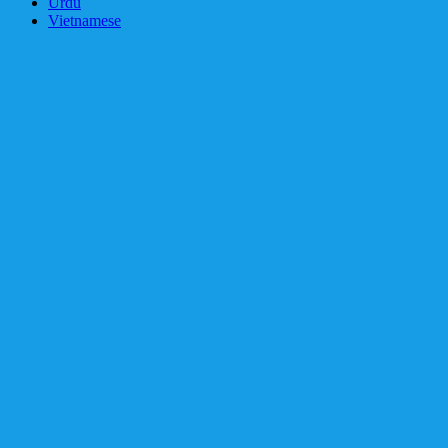
Urdu
Vietnamese