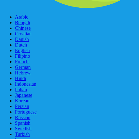
Arabic
Bengali
Chinese
Croatian
Danish
Dutch
English
Filipino
French
German
Hebrew
Hindi
Indonesian
Italian
Japanese
Korean
Persian
Portuguese
Russian
Spanish
Swedish
Turkish