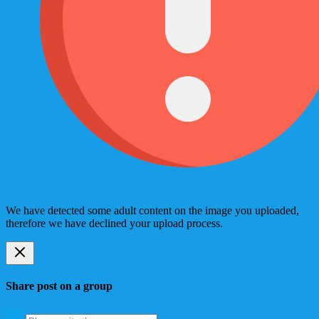
We have detected some adult content on the image you uploaded,
therefore we have declined your upload process.
Share post on a group