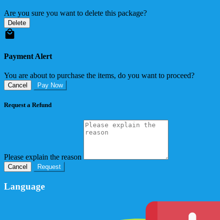
Are you sure you want to delete this package?
Delete
Payment Alert
You are about to purchase the items, do you want to proceed?
Cancel
Pay Now
Request a Refund
Please explain the reason
Cancel
Request
Language