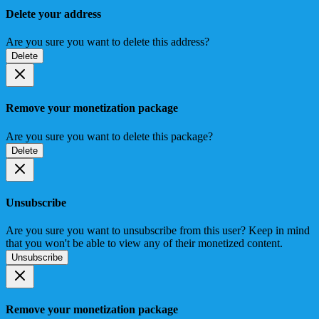
Delete your address
Are you sure you want to delete this address?
Delete
Remove your monetization package
Are you sure you want to delete this package?
Delete
Unsubscribe
Are you sure you want to unsubscribe from this user? Keep in mind
that you won't be able to view any of their monetized content.
Unsubscribe
Remove your monetization package