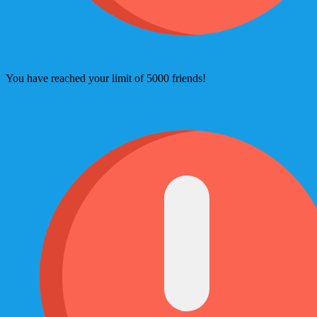
You have reached your limit of 5000 friends!