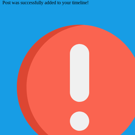
Post was successfully added to your timeline!