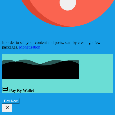
In order to sell your content and posts, start by creating a few
packages.
Monetization
Pay By Wallet
Pay Now