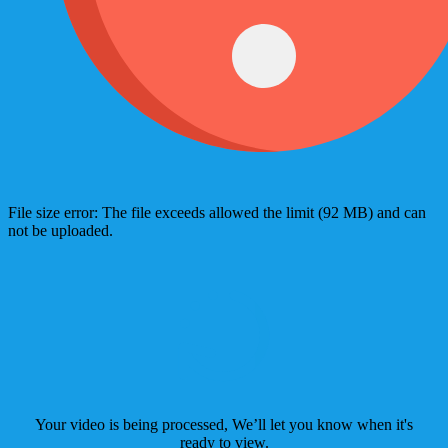
File size error: The file exceeds allowed the limit (92 MB) and can
not be uploaded.
Your video is being processed, We’ll let you know when it's
ready to view.