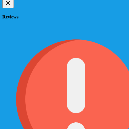
Reviews