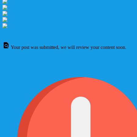
Your post was submitted, we will review your content soon.