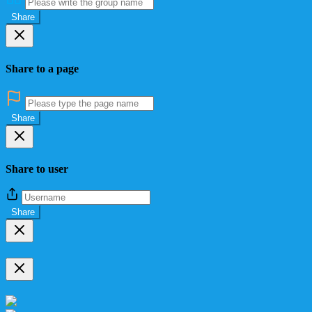
Share
Share to a page
Share
Share to user
Share