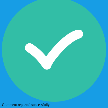
Comment reported successfully.