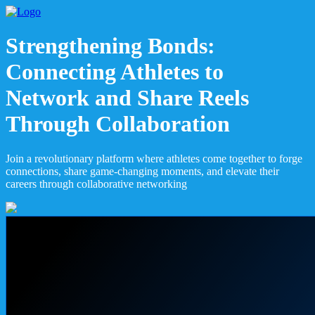
Strengthening Bonds:
Connecting Athletes to
Network and Share Reels
Through Collaboration
Join a revolutionary platform where athletes come together to forge
connections, share game-changing moments, and elevate their
careers through collaborative networking