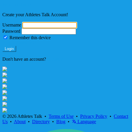
Welcome back!
Create your Athletes Talk Account!
Username
Password
Remember this device
Forgot Password?
Login
Don't have an account?
Register
© 2026 Athletes Talk •
Terms of Use
•
Privacy Policy
•
Contact
Us
•
About
•
Directory
•
Blog
•
Language