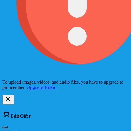
To upload images, videos, and audio files, you have to upgrade to
pro member.
Upgrade To Pro
Edit Offer
0%