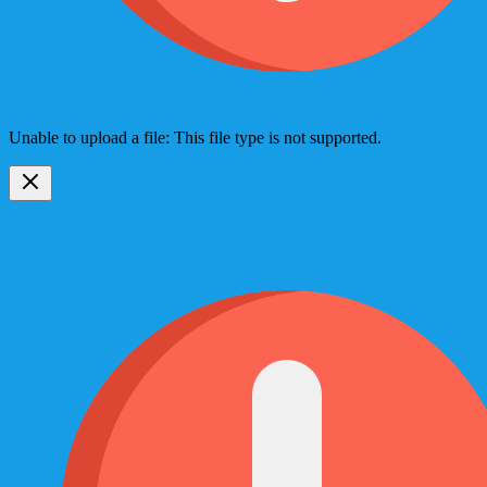
Unable to upload a file: This file type is not supported.