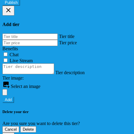
Publish
Add tier
Tier title
Tier price
Benefits
Chat
Live Stream
Tier description
Tier image:
Select an image
Add
Delete your tier
Are you sure you want to delete this tier?
Cancel
Delete